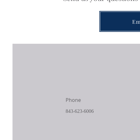
Em
Phone
843-623-6006