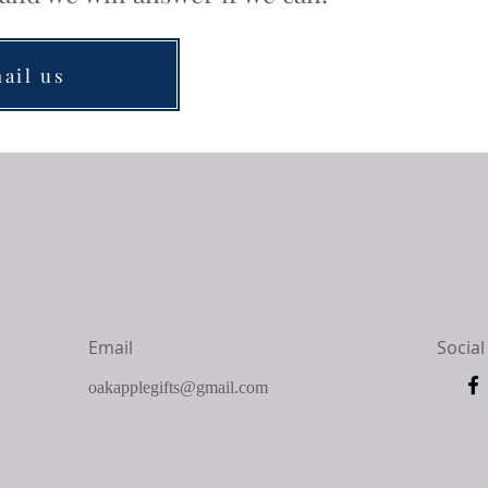
ail us
Email
Social
oakapplegifts@gmail.com