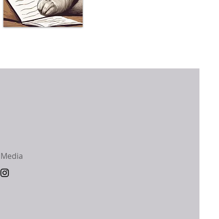
 Media