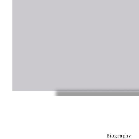
Biography