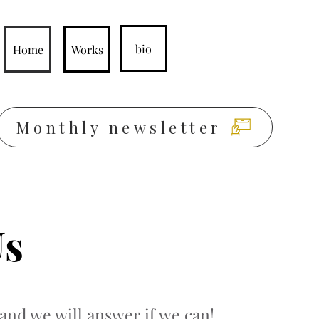
bio
Home
Works
Monthly newsletter
Us
and we will answer if we can!