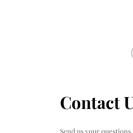
Contact 
Send us your questions 