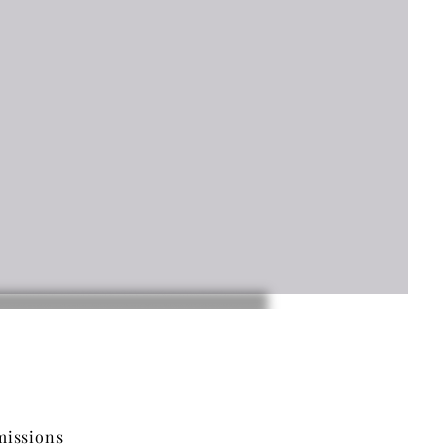
issions