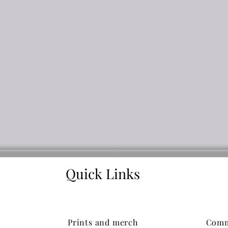
Quick Links
Prints and merch
Comm