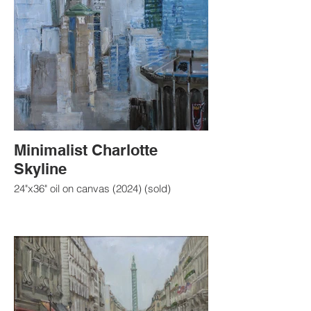
Minimalist Charlotte
Skyline
24"x36" oil on canvas (2024) (sold)