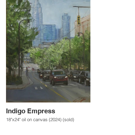
Indigo Empress
18"x24" oil on canvas (2024) (sold)