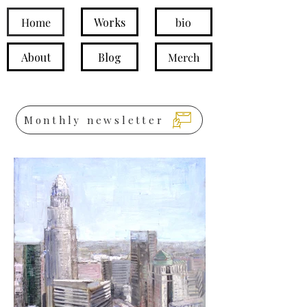
Home
Works
bio
About
Blog
Merch
Monthly newsletter