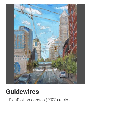
Guidewires
11"x14" oil on canvas (2022) (sold)