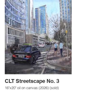
CLT Streetscape No. 3
16"x20" oil on canvas (2026) (sold)