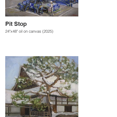
Pit Stop
24"x48" oil on canvas (2025)