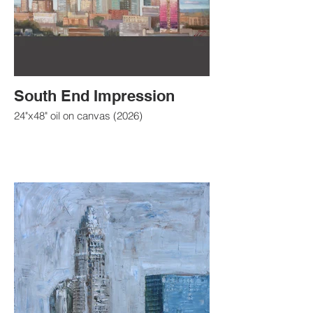
South End Impression
24"x48" oil on canvas (2026)