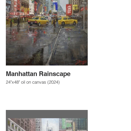
Manhattan Rainscape
24"x48" oil on canvas (2024)