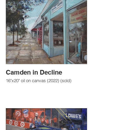
Camden in Decline
16"x20" oil on canvas (2022) (sold)