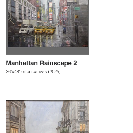
Manhattan Rainscape 2
36"x48" oil on canvas (2025)