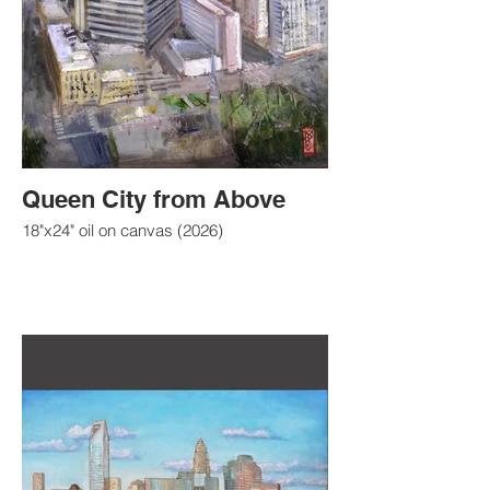
Queen City from Above
18"x24" oil on canvas (2026)