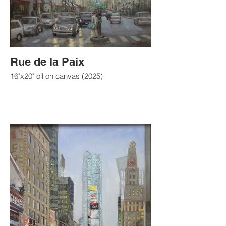
Rue de la Paix
16"x20" oil on canvas (2025)