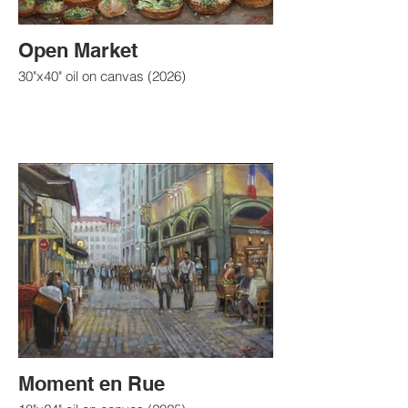
Open Market
30"x40" oil on canvas (2026)
Moment en Rue