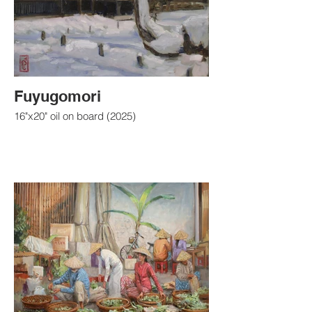
Fuyugomori
16"x20" oil on board (2025)