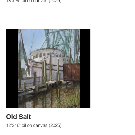
18"x24" oil on canvas (2025)
Old Salt
12"x16" oil on canvas (2025)