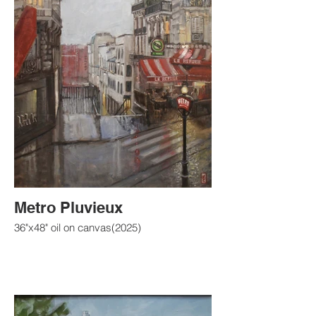
Metro Pluvieux
36"x48" oil on canvas(2025)