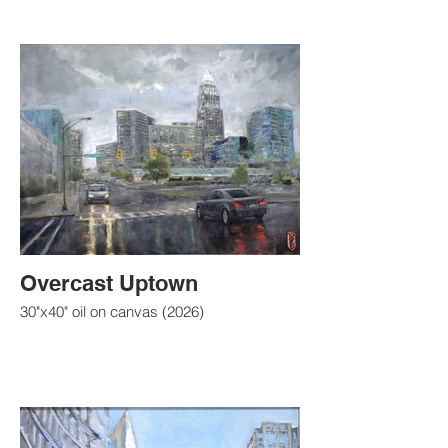
Overcast Uptown
30"x40" oil on canvas (2026)