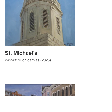
St. Michael's
24"x48" oil on canvas (2025)